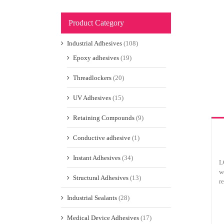
Product Category
Industrial Adhesives
(108)
Epoxy adhesives
(19)
Threadlockers
(20)
UV Adhesives
(15)
Retaining Compounds
(9)
Conductive adhesive
(1)
Instant Adhesives
(34)
L
w
Structural Adhesives
(13)
r
Industrial Sealants
(28)
Medical Device Adhesives
(17)