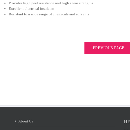
Provides high peel resistance and high shear strengths
Excellent electrical insulator
Resistant to a wide range of chemicals and solvents
PREVIOUS PAGE
About Us
HE