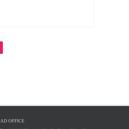
AD OFFICE