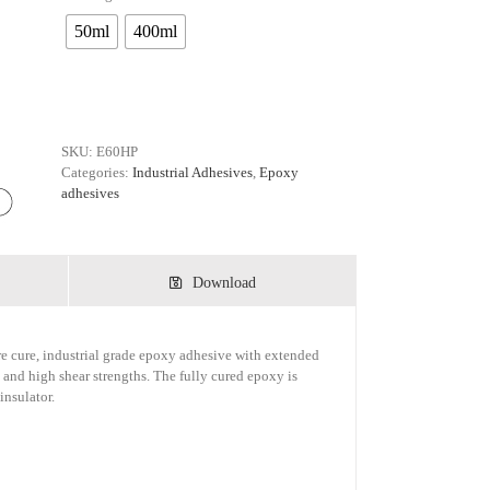
50ml
400ml
SKU:
E60HP
Categories:
Industrial Adhesives
,
Epoxy
adhesives
Download
 cure, industrial grade epoxy adhesive with extended
 and high shear strengths. The fully cured epoxy is
insulator.