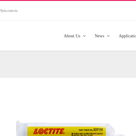
s@lym.com.tw
About Us
News
Applicati