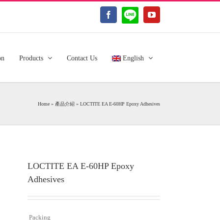
LINE@
Facebook
YouTube
on
Products
Contact Us
English
Home
»
產品介紹
»
LOCTITE EA E-60HP Epoxy Adhesives
LOCTITE EA E-60HP Epoxy
Adhesives
Packing
