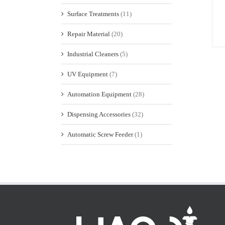
Surface Treatments
(11)
Repair Material
(20)
Industrial Cleaners
(5)
UV Equipment
(7)
Automation Equipment
(28)
Dispensing Accessories
(32)
Automatic Screw Feeder
(1)