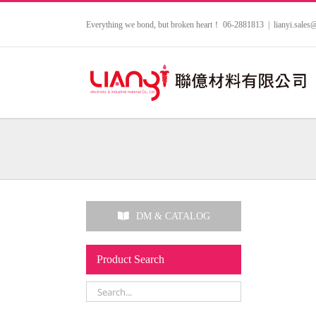
Skip
to
Everything we bond, but broken heart！ 06-2881813
|
lianyi.sale
content
DM & CATALOG
Product Search