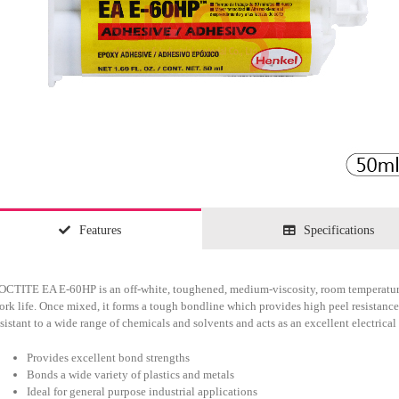
Features
Specifications
OCTITE EA E-60HP is an off-white, toughened, medium-viscosity, room temperature
ork life. Once mixed, it forms a tough bondline which provides high peel resistance
esistant to a wide range of chemicals and solvents and acts as an excellent electrical 
Provides excellent bond strengths
Bonds a wide variety of plastics and metals
Ideal for general purpose industrial applications