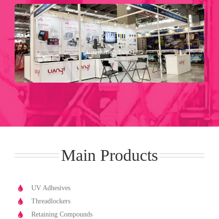
Booth No：Ｓ１０３２
2025
Nangang Exhibition Hall 2
20 Aug ～ 23 Aug
Automation Taipei
2025年
Main Products
UV Adhesives
Threadlockers
Retaining Compounds