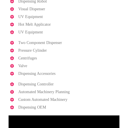
Dispensing Robot
Visual Dispenser
UV Equipment
Hot Melt Applicator
UV Equipment
Two Component Dispenser
Pressure Cylinder
Centrifuges
Valve
Dispensing Accessories
Dispensing Controller
Automated Machinery Planning
Custom Automated Machinery
Dispensing OEM