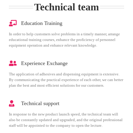
Technical team
Education Training
In order to help customers solve problems in a timely manner, arrange
educational training courses, enhance the proficiency of personnel
equipment operation and enhance relevant knowledge.
Experience Exchange
The application of adhesives and dispensing equipment is extensive.
By communicating the practical experience of each other, we can better
plan the best and most efficient solutions for our customers.
Technical support
In response to the new product launch speed, the technical team will
also be constantly updated and upgraded, and the original professional
staff will be appointed to the company to open the lecture.