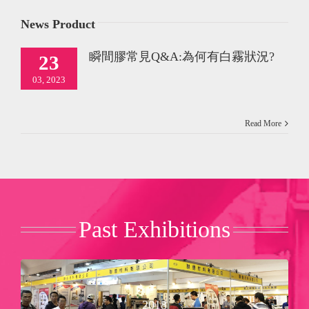
News Product
瞬間膠常見Q&A:為何有白霧狀況?
23
03, 2023
Read More
Past Exhibitions
Booth No：Ｂ３２９
2018
Nan-Fang Shimao Exhibition Center