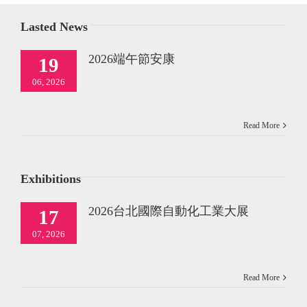
Lasted News
2026端午節安康
19
06, 2026
Read More
Exhibitions
2026台北國際自動化工業大展
17
07, 2026
Read More