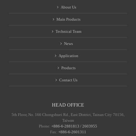
About Us
Main Products
Technical Team
News
Application
Products
Contact Us
HEAD OFFICE
5th Floor, No. 166 Chongshuei Rd., East District, Tainan City 70156,
Taiwan
Phone:
+886-6-2881813 / 2603955
Fax:
+886-6-2601311