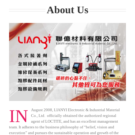
About Us
IN
August 2008, LIANYI Electronic & Industrial Material
Co., Ltd. officially obtained the authorized regional
agent of LOCTITE, and has an excellent management
team. It adheres to the business philosophy of “belief, vision and
execution” and pursues the sustainable operation and growth of the