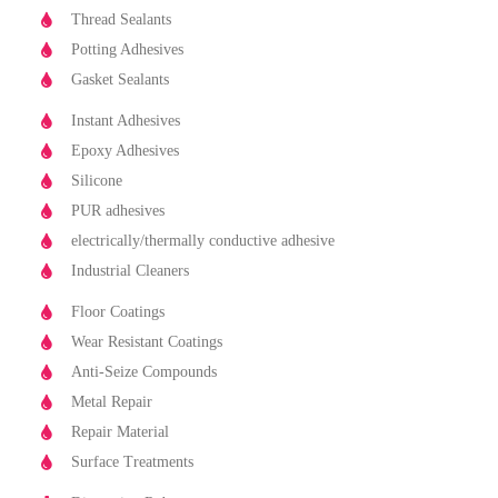
Thread Sealants
Potting Adhesives
Gasket Sealants
Instant Adhesives
Epoxy Adhesives
Silicone
PUR adhesives
electrically/thermally conductive adhesive
Industrial Cleaners
Floor Coatings
Wear Resistant Coatings
Anti-Seize Compounds
Metal Repair
Repair Material
Surface Treatments