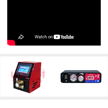
Digital Control Pump
Digital Syringe Dispenser
Dispenser FB100R-LY
FB08D