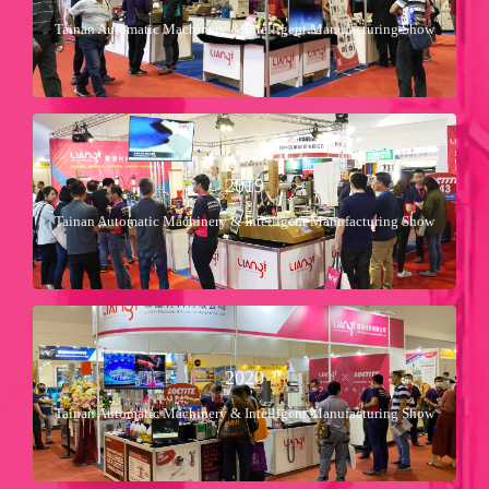
22 Mar ～ 26 Mar
Tainan Automatic Machinery & Intelligent Manufacturing Show
2018年
Booth No：Ｂ４１８
2019
Nan-Fang Shimao Exhibition Center
11 Apr ～ 15 Apr
Tainan Automatic Machinery & Intelligent Manufacturing Show
2019年
Booth No：Ｂ５１２
2020
Nan-Fang Shimao Exhibition Center
2 Jul ～ 6 Jul
Tainan Automatic Machinery & Intelligent Manufacturing Show
2020年