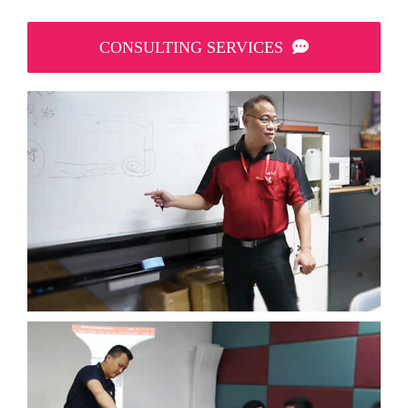
CONSULTING SERVICES