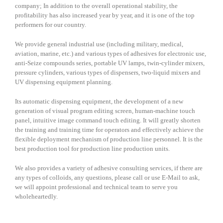
company; In addition to the overall operational stability, the
profitability has also increased year by year, and it is one of the top
performers for our country.
We provide general industrial use (including military, medical,
aviation, marine, etc.) and various types of adhesives for electronic use,
anti-Seize compounds series, portable UV lamps, twin-cylinder mixers,
pressure cylinders, various types of dispensers, two-liquid mixers and
UV dispensing equipment planning.
Its automatic dispensing equipment, the development of a new
generation of visual program editing screen, human-machine touch
panel, intuitive image command touch editing. It will greatly shorten
the training and training time for operators and effectively achieve the
flexible deployment mechanism of production line personnel. It is the
best production tool for production line production units.
We also provides a variety of adhesive consulting services, if there are
any types of colloids, any questions, please call or use E-Mail to ask,
we will appoint professional and technical team to serve you
wholeheartedly.