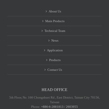
About Us
Main Products
Technical Team
News
Application
Products
Contact Us
HEAD OFFICE
5th Floor, No. 166 Chongshuei Rd., East District, Tainan City 70156,
Taiwan
Phone:
+886-6-2881813 / 2603955