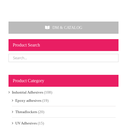
DM & CATALOG
Product Search
Product Category
Industrial Adhesives
(108)
Epoxy adhesives
(19)
Threadlockers
(20)
UV Adhesives
(15)