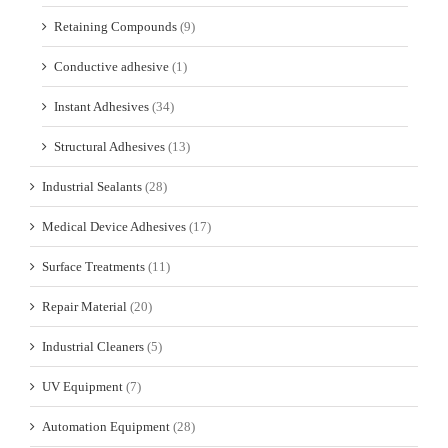
Retaining Compounds
(9)
Conductive adhesive
(1)
Instant Adhesives
(34)
Structural Adhesives
(13)
Industrial Sealants
(28)
Medical Device Adhesives
(17)
Surface Treatments
(11)
Repair Material
(20)
Industrial Cleaners
(5)
UV Equipment
(7)
Automation Equipment
(28)