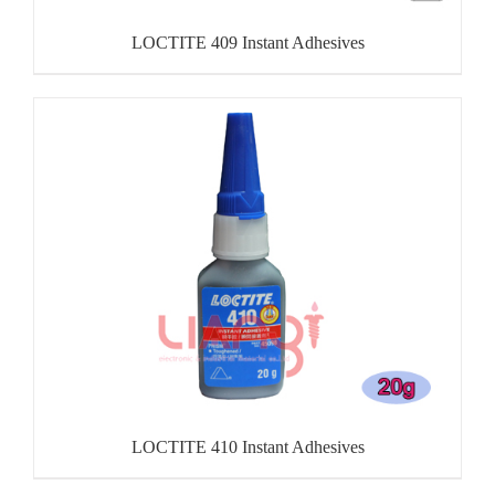
LOCTITE 409 Instant Adhesives
LOCTITE 410 Instant Adhesives