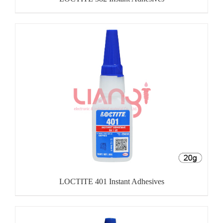
LOCTITE 401 Instant Adhesives