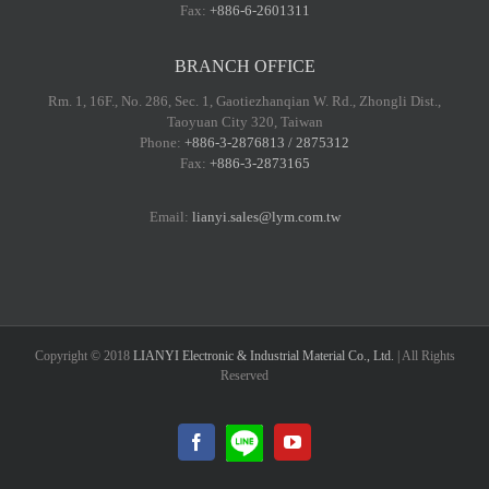
Fax:
+886-6-2601311
BRANCH OFFICE
Rm. 1, 16F., No. 286, Sec. 1, Gaotiezhanqian W. Rd., Zhongli Dist.,
Taoyuan City 320, Taiwan
Phone:
+886-3-2876813 / 2875312
Fax:
+886-3-2873165
Email:
lianyi.sales@lym.com.tw
Copyright © 2018
LIANYI Electronic & Industrial Material Co., Ltd.
| All Rights
Reserved
LINE@
Facebook
YouTube