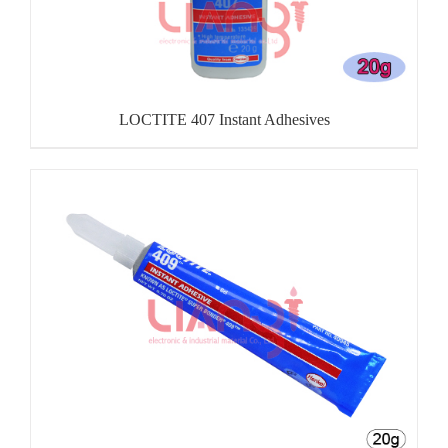
LOCTITE 407 Instant Adhesives