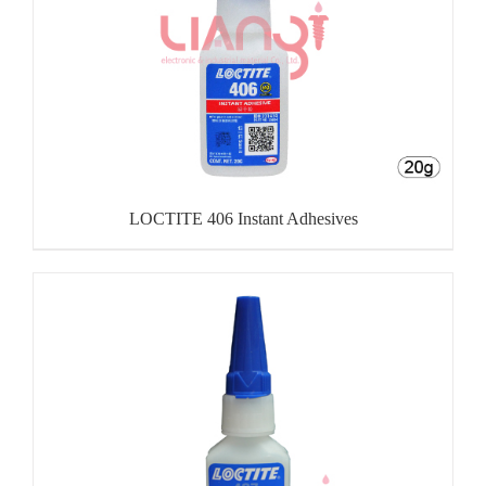
LOCTITE 406 Instant Adhesives