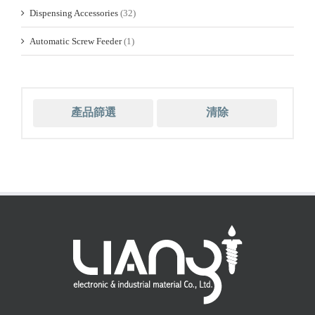
Dispensing Accessories
(32)
Automatic Screw Feeder
(1)
產品篩選
清除