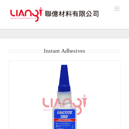
Skip
to
content
Instant Adhesives