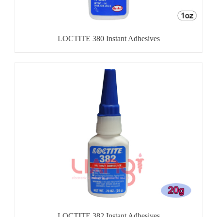
LOCTITE 380 Instant Adhesives
LOCTITE 382 Instant Adhesives