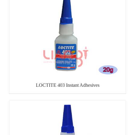
LOCTITE 403 Instant Adhesives