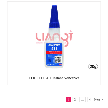
LOCTITE 411 Instant Adhesives
1
2
…
4
Next