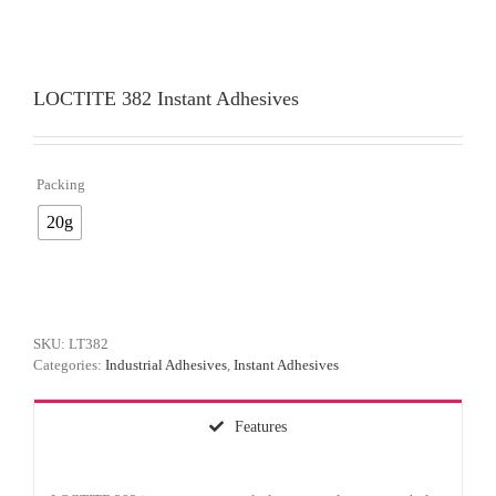
LOCTITE 382 Instant Adhesives
Packing

20g
SKU:
LT382
Categories:
Industrial Adhesives
,
Instant Adhesives
Features