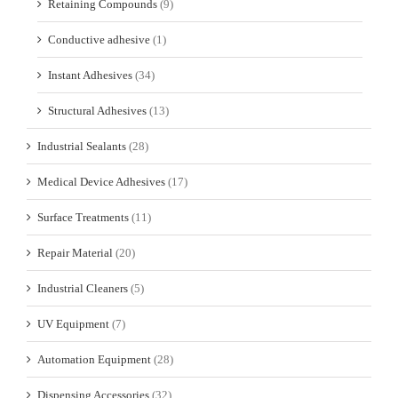
Retaining Compounds
(9)
Conductive adhesive
(1)
Instant Adhesives
(34)
Structural Adhesives
(13)
Industrial Sealants
(28)
Medical Device Adhesives
(17)
Surface Treatments
(11)
Repair Material
(20)
Industrial Cleaners
(5)
UV Equipment
(7)
Automation Equipment
(28)
Dispensing Accessories
(32)