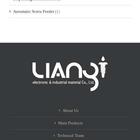
Automatic Screw Feeder
(1)
About Us
Main Products
Technical Team