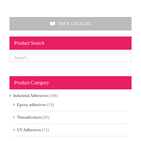
DM & CATALOG
Product Search
Product Category
Industrial Adhesives
(108)
Epoxy adhesives
(19)
Threadlockers
(20)
UV Adhesives
(15)