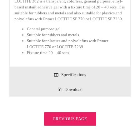
LOCTITE 382 is a transparent, colorless, general purpose, ethyl-
based instant adhesive gel with a fixture time of 20 – 40 secs. It is
suitable for rubbers and metals and also suitable for plastics and
polyolefins with Primer LOCTITE SF 770 or LOCTITE SF 7239.
General purpose gel
Suitable for rubbers and metals
Suitable for plastics and polyolefins with Primer
LOCTITE 770 or LOCTITE 7239
Fixture time 20 – 40 secs.
Specifications
Download
PREVIOUS PAGE