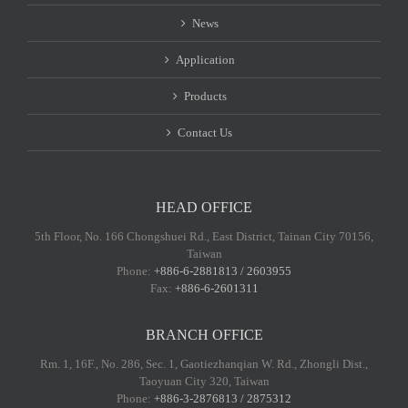
News
Application
Products
Contact Us
HEAD OFFICE
5th Floor, No. 166 Chongshuei Rd., East District, Tainan City 70156,
Taiwan
Phone:
+886-6-2881813 / 2603955
Fax:
+886-6-2601311
BRANCH OFFICE
Rm. 1, 16F., No. 286, Sec. 1, Gaotiezhanqian W. Rd., Zhongli Dist.,
Taoyuan City 320, Taiwan
Phone:
+886-3-2876813 / 2875312