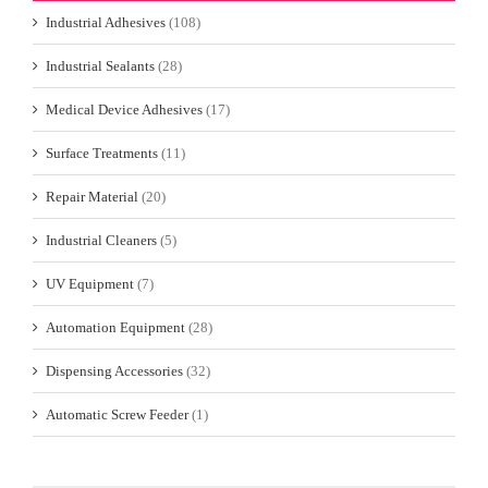
Industrial Adhesives
(108)
Industrial Sealants
(28)
Medical Device Adhesives
(17)
Surface Treatments
(11)
Repair Material
(20)
Industrial Cleaners
(5)
UV Equipment
(7)
Automation Equipment
(28)
Dispensing Accessories
(32)
Automatic Screw Feeder
(1)