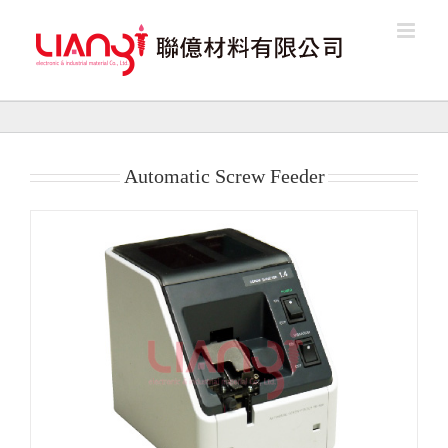
Skip
to
content
Automatic Screw Feeder