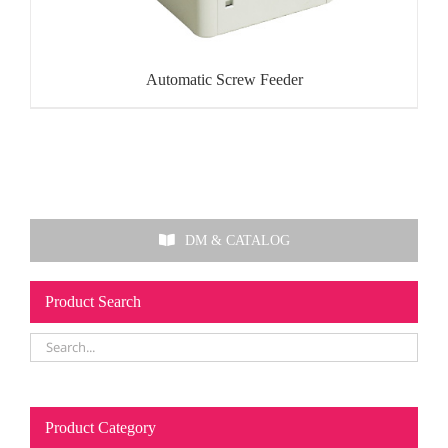
Automatic Screw Feeder
DM & CATALOG
Product Search
Product Category