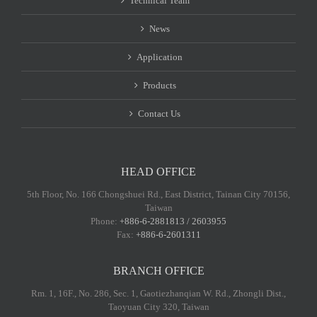
Technical Team
News
Application
Products
Contact Us
HEAD OFFICE
5th Floor, No. 166 Chongshuei Rd., East District, Tainan City 70156,
Taiwan
Phone:
+886-6-2881813 / 2603955
Fax:
+886-6-2601311
BRANCH OFFICE
Rm. 1, 16F., No. 286, Sec. 1, Gaotiezhanqian W. Rd., Zhongli Dist.,
Taoyuan City 320, Taiwan