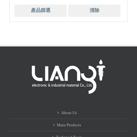
產品篩選
清除
About Us
Main Products