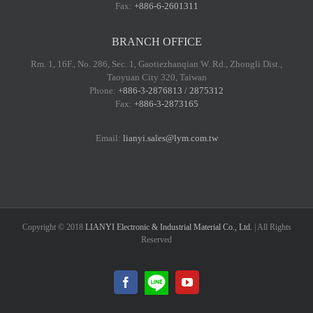
Fax:
+886-6-2601311
BRANCH OFFICE
Rm. 1, 16F., No. 286, Sec. 1, Gaotiezhanqian W. Rd., Zhongli Dist.,
Taoyuan City 320, Taiwan
Phone:
+886-3-2876813 / 2875312
Fax:
+886-3-2873165
Email:
lianyi.sales@lym.com.tw
Copyright © 2018
LIANYI Electronic & Industrial Material Co., Ltd.
| All Rights
Reserved
LINE@
Facebook
YouTube