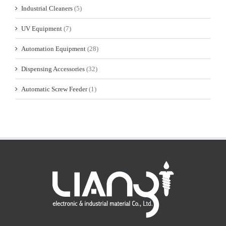
Industrial Cleaners
(5)
UV Equipment
(7)
Automation Equipment
(28)
Dispensing Accessories
(32)
Automatic Screw Feeder
(1)