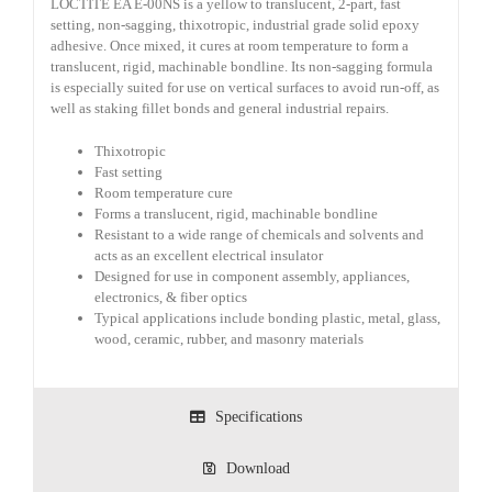
LOCTITE EA E-00NS is a yellow to translucent, 2-part, fast
setting, non-sagging, thixotropic, industrial grade solid epoxy
adhesive. Once mixed, it cures at room temperature to form a
translucent, rigid, machinable bondline. Its non-sagging formula
is especially suited for use on vertical surfaces to avoid run-off, as
well as staking fillet bonds and general industrial repairs.
Thixotropic
Fast setting
Room temperature cure
Forms a translucent, rigid, machinable bondline
Resistant to a wide range of chemicals and solvents and
acts as an excellent electrical insulator
Designed for use in component assembly, appliances,
electronics, & fiber optics
Typical applications include bonding plastic, metal, glass,
wood, ceramic, rubber, and masonry materials
Specifications
Download