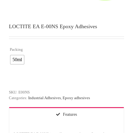
LOCTITE EA E-00NS Epoxy Adhesives
Packing

50ml
SKU:
E00NS
Categories:
Industrial Adhesives
,
Epoxy adhesives
Features