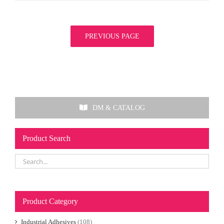
PREVIOUS PAGE
DM & CATALOG
Product Search
Product Category
Industrial Adhesives
(108)