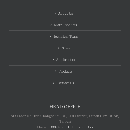
About Us
Main Products
Technical Team
News
Application
Products
Contact Us
HEAD OFFICE
5th Floor, No. 166 Chongshuei Rd., East District, Tainan City 70156,
Taiwan
Phone:
+886-6-2881813 / 2603955