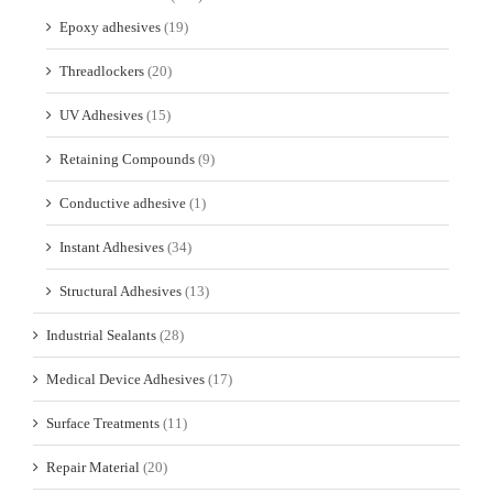
Epoxy adhesives
(19)
Threadlockers
(20)
UV Adhesives
(15)
Retaining Compounds
(9)
Conductive adhesive
(1)
Instant Adhesives
(34)
Structural Adhesives
(13)
Industrial Sealants
(28)
Medical Device Adhesives
(17)
Surface Treatments
(11)
Repair Material
(20)