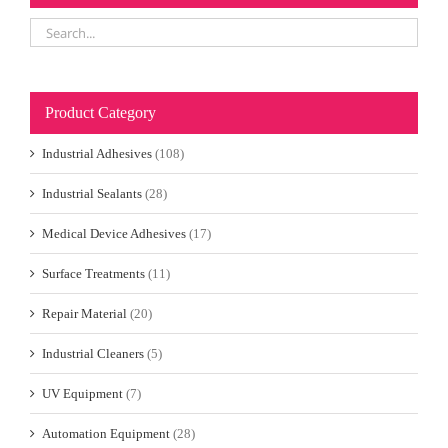
Product Category
Industrial Adhesives
(108)
Industrial Sealants
(28)
Medical Device Adhesives
(17)
Surface Treatments
(11)
Repair Material
(20)
Industrial Cleaners
(5)
UV Equipment
(7)
Automation Equipment
(28)