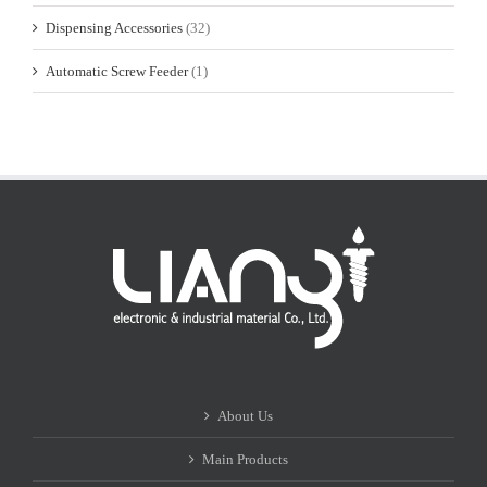
Dispensing Accessories
(32)
Automatic Screw Feeder
(1)
About Us
Main Products