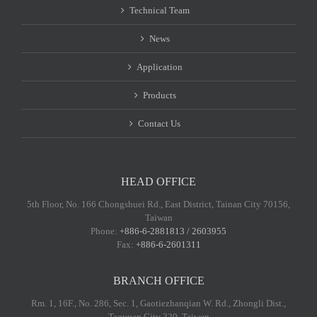
Technical Team
News
Application
Products
Contact Us
HEAD OFFICE
5th Floor, No. 166 Chongshuei Rd., East District, Tainan City 70156,
Taiwan
Phone:
+886-6-2881813 / 2603955
Fax:
+886-6-2601311
BRANCH OFFICE
Rm. 1, 16F., No. 286, Sec. 1, Gaotiezhanqian W. Rd., Zhongli Dist.,
Taoyuan City 320, Taiwan