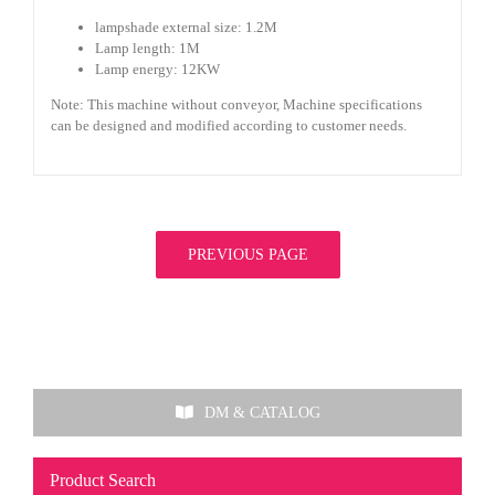
lampshade external size: 1.2M
Lamp length: 1M
Lamp energy: 12KW
Note: This machine without conveyor, Machine specifications
can be designed and modified according to customer needs.
PREVIOUS PAGE
DM & CATALOG
Product Search