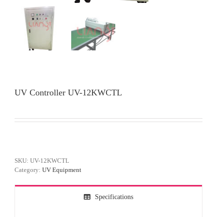
UV Controller UV-12KWCTL
SKU:
UV-12KWCTL
Category:
UV Equipment
Specifications