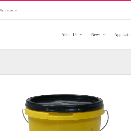
s@lym.com.tw
About Us
News
Applicati