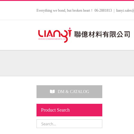
Skip
to
Everything we bond, but broken heart！ 06-2881813
|
lianyi.sale
content
DM & CATALOG
Product Search