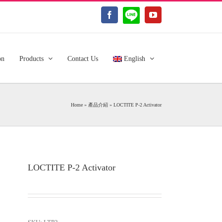
LINE@
Facebook
YouTube
on
Products
Contact Us
English
Home
»
產品介紹
»
LOCTITE P-2 Activator
LOCTITE P-2 Activator