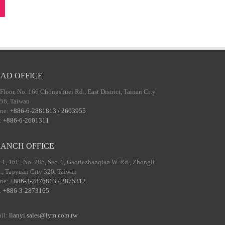
AD OFFICE
 Floor, No. 166 Chongshuei Rd., East District, Tainan City
56, Taiwan
ne:
+886-6-2881813 / 2603955
:
+886-6-2601311
ANCH OFFICE
 1, 16F., No. 286, Sec. 1, Gaotiezhanqian W. Rd., Zhongli
t., Taoyuan City 320, Taiwan
ne:
+886-3-2876813 / 2875312
:
+886-3-2873165
il:
lianyi.sales@lym.com.tw