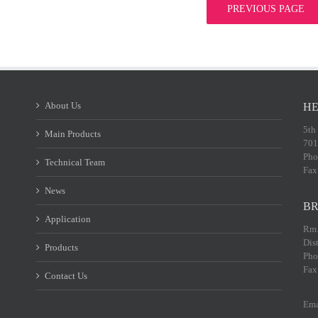
PREVIOUS PAGE
About Us
HE
5th
Main Products
701
Pho
Technical Team
Fax
News
BR
Application
Rm.
Dis
Products
Pho
Fax
Contact Us
Ema