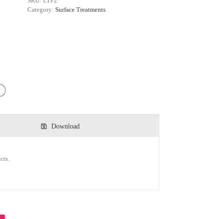
SKU:
LTP2
Category:
Surface Treatments
Download
cts.