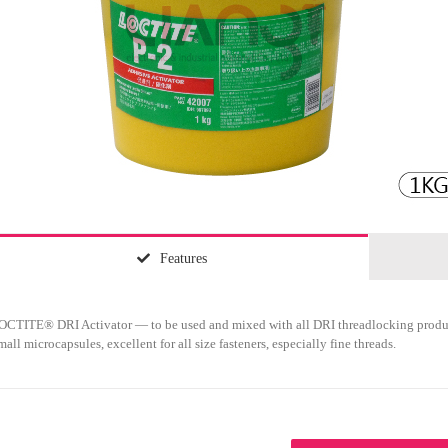
Features
OCTITE® DRI Activator — to be used and mixed with all DRI threadlocking produ
mall microcapsules, excellent for all size fasteners, especially fine threads.