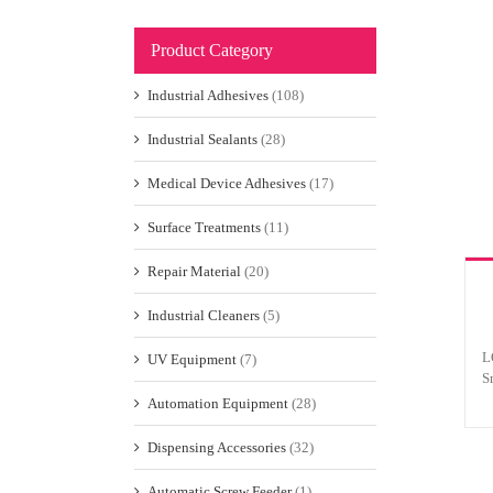
Product Category
Industrial Adhesives
(108)
Industrial Sealants
(28)
Medical Device Adhesives
(17)
Surface Treatments
(11)
Repair Material
(20)
Industrial Cleaners
(5)
L
UV Equipment
(7)
S
Automation Equipment
(28)
Dispensing Accessories
(32)
Automatic Screw Feeder
(1)