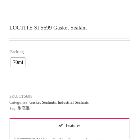
LOCTITE SI 5699 Gasket Sealant
Packing

70ml
SKU:
LT5699
Categories:
Gasket Sealants
,
Industrial Sealants
Tag:
耐高溫
Features