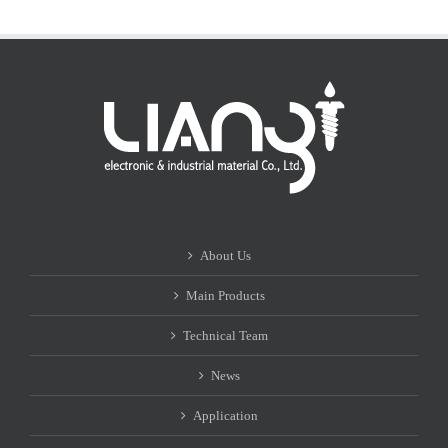
About Us
Main Products
Technical Team
News
Application