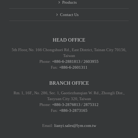
Products
Contact Us
HEAD OFFICE
5th Floor, No. 166 Chongshuei Rd., East District, Tainan City 70156,
Taiwan
Phone:
+886-6-2881813 / 2603955
Fax:
+886-6-2601311
BRANCH OFFICE
Rm. 1, 16F., No. 286, Sec. 1, Gaotiezhanqian W. Rd., Zhongli Dist.,
Taoyuan City 320, Taiwan
Phone:
+886-3-2876813 / 2875312
Fax:
+886-3-2873165
Email:
lianyi.sales@lym.com.tw