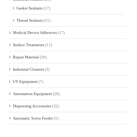
Gasket Sealants
(17)
Thread Sealants
(11)
Medical Device Adhesives
(17)
Surface Treatments
(11)
Repair Material
(20)
Industrial Cleaners
(5)
UV Equipment
(7)
Automation Equipment
(28)
Dispensing Accessories
(32)
Automatic Screw Feeder
(1)