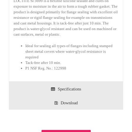
LOCTITE SI 5699 is a flexible silicone sealant and cures on
exposure to moisture in the air to form a tough rubber gasket. The
product is designed primarily for flange sealing with excellent oil
resistance or rigid flange sealing for example on transmissions
and cast metal housings. It is tack-free after just 10 min. The
product is water-glycol resistant and can be used on machined or
cast surfaces, metal or plastic.
Ideal for sealing all types of flanges including stamped
sheet metal covers where water-glycol resistance is
required
Tack-free after 10 min.
P1 NSF Reg. No.: 122998
Specifications
Download