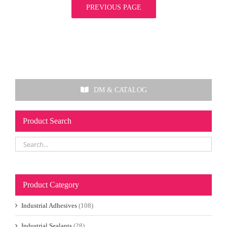
PREVIOUS PAGE
DM & CATALOG
Product Search
Product Category
Industrial Adhesives
(108)
Industrial Sealants
(28)