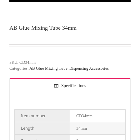
AB Glue Mixing Tube 34mm
SKU:
CD34mm
Categories:
AB Glue Mixing Tube
,
Dispensing Accessories
Specifications
Item number
CD34mm
Length
34mm