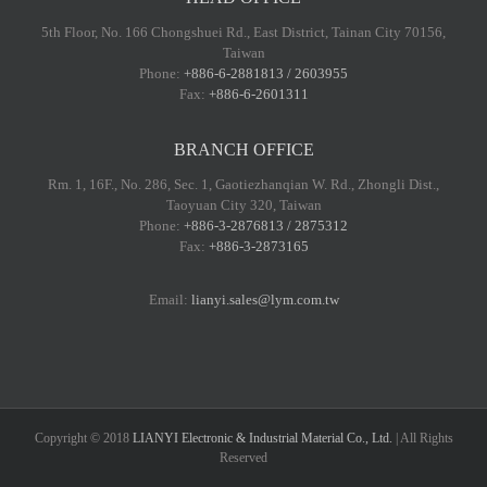
5th Floor, No. 166 Chongshuei Rd., East District, Tainan City 70156,
Taiwan
Phone:
+886-6-2881813 / 2603955
Fax:
+886-6-2601311
BRANCH OFFICE
Rm. 1, 16F., No. 286, Sec. 1, Gaotiezhanqian W. Rd., Zhongli Dist.,
Taoyuan City 320, Taiwan
Phone:
+886-3-2876813 / 2875312
Fax:
+886-3-2873165
Email:
lianyi.sales@lym.com.tw
Copyright © 2018
LIANYI Electronic & Industrial Material Co., Ltd.
| All Rights
Reserved