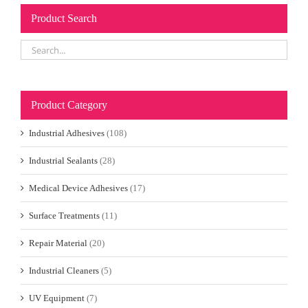
Product Search
Product Category
Industrial Adhesives
(108)
Industrial Sealants
(28)
Medical Device Adhesives
(17)
Surface Treatments
(11)
Repair Material
(20)
Industrial Cleaners
(5)
UV Equipment
(7)