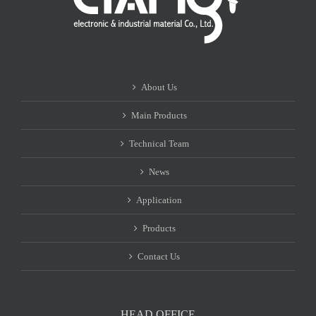
About Us
Main Products
Technical Team
News
Application
Products
Contact Us
HEAD OFFICE