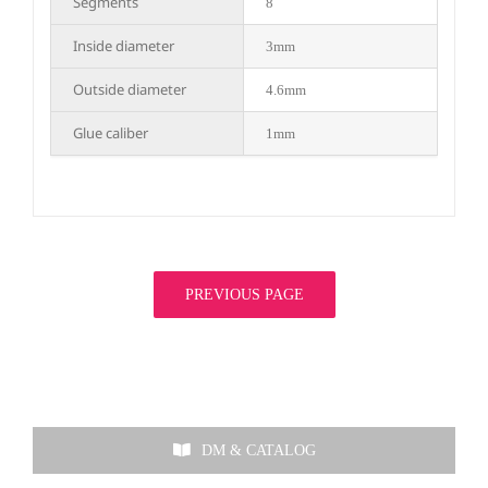
Segments
8
Inside diameter
3mm
Outside diameter
4.6mm
Glue caliber
1mm
PREVIOUS PAGE
DM & CATALOG