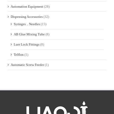
Automation Equipment
(28)
Dispensing Accessories
(32)
Syringes．Needles
(15)
AB Glue Mixing Tube
(8)
Luer Lock Fittings
(8)
Telflon
(1)
Automatic Screw Feeder
(1)