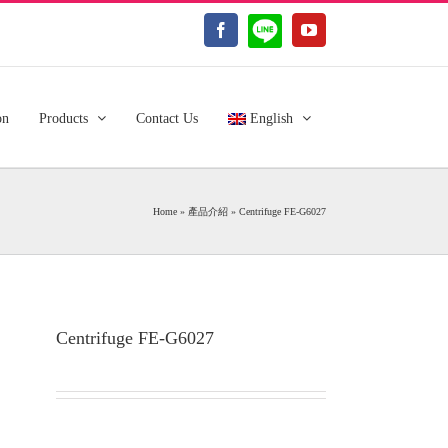
LINE@
Facebook
YouTube
on
Products
Contact Us
English
Home
»
產品介紹
»
Centrifuge FE-G6027
Centrifuge FE-G6027