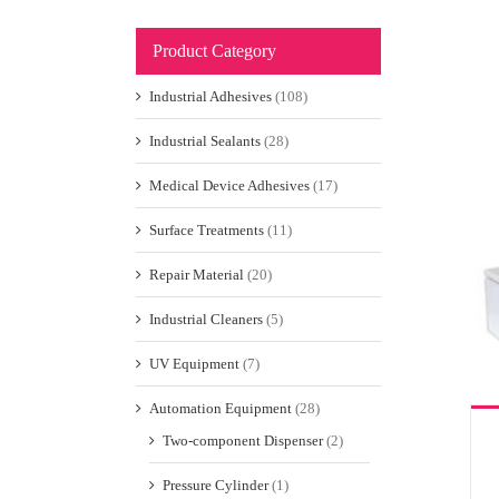
Product Category
Industrial Adhesives
(108)
Industrial Sealants
(28)
Medical Device Adhesives
(17)
Surface Treatments
(11)
Repair Material
(20)
Industrial Cleaners
(5)
UV Equipment
(7)
Automation Equipment
(28)
Two-component Dispenser
(2)
Pressure Cylinder
(1)