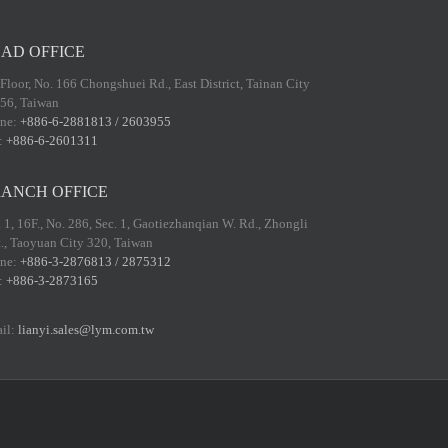
AD OFFICE
 Floor, No. 166 Chongshuei Rd., East District, Tainan City
56, Taiwan
ne:
+886-6-2881813 / 2603955
:
+886-6-2601311
ANCH OFFICE
 1, 16F., No. 286, Sec. 1, Gaotiezhanqian W. Rd., Zhongli
t., Taoyuan City 320, Taiwan
ne:
+886-3-2876813 / 2875312
:
+886-3-2873165
il:
lianyi.sales@lym.com.tw