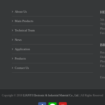
About Us
HE
5th
Main Products
701
Pho
Technical Team
Fax
News
BR
Application
Rm.
Dis
Products
Pho
Fax
Contact Us
Ema
Copyright © 2018
LIANYI Electronic & Industrial Material Co., Ltd.
| All Rights Reserved
LINE@