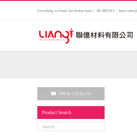
Skip
to
Everything we bond, but broken heart！ 06-2881813
|
lianyi.sale
content
DM & CATALOG
Product Search