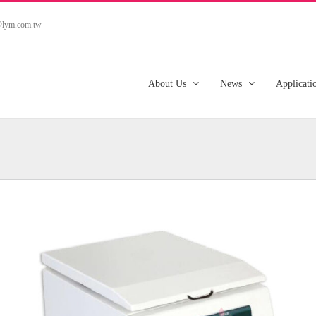
s@lym.com.tw
About Us
News
Applicati