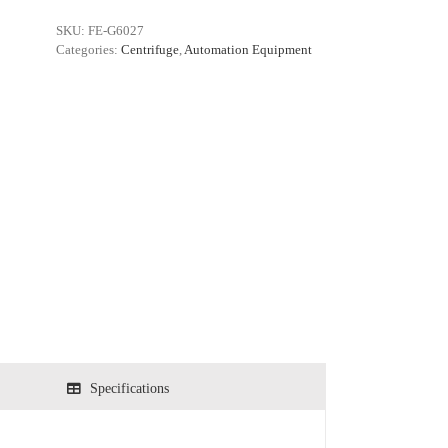
SKU:
FE-G6027
Categories:
Centrifuge
,
Automation Equipment
Specifications