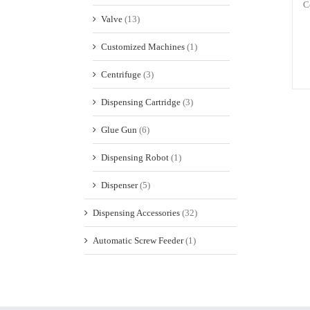
C
Valve
(13)
Customized Machines
(1)
Centrifuge
(3)
Dispensing Cartridge
(3)
Glue Gun
(6)
Dispensing Robot
(1)
Dispenser
(5)
Dispensing Accessories
(32)
Automatic Screw Feeder
(1)