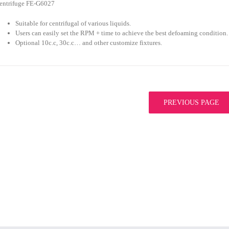
entrifuge FE-G6027
Suitable for centrifugal of various liquids.
Users can easily set the RPM + time to achieve the best defoaming condition.
Optional 10c.c, 30c.c… and other customize fixtures.
PREVIOUS PAGE