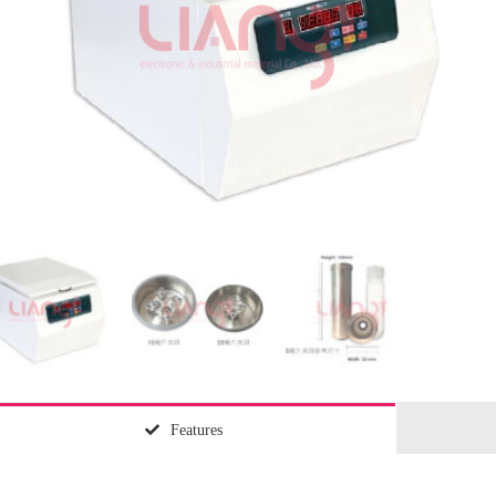
Features