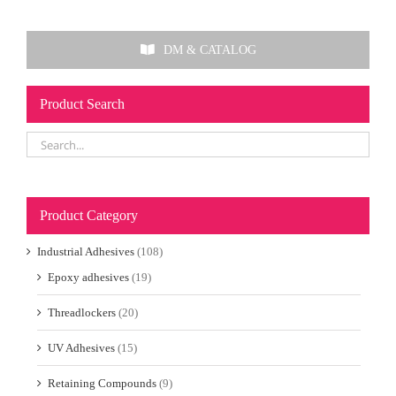
DM & CATALOG
Product Search
Product Category
Industrial Adhesives
(108)
Epoxy adhesives
(19)
Threadlockers
(20)
UV Adhesives
(15)
Retaining Compounds
(9)