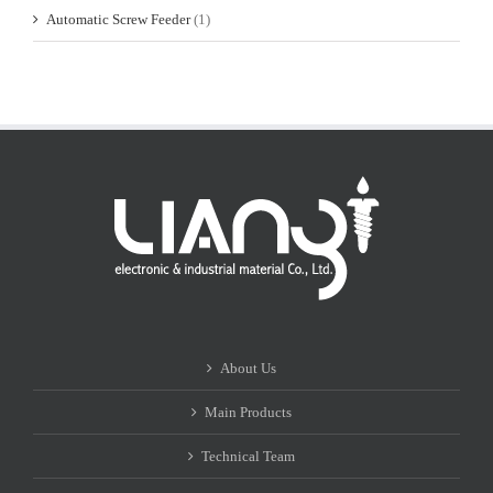
Automatic Screw Feeder
(1)
About Us
Main Products
Technical Team