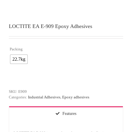
LOCTITE EA E-909 Epoxy Adhesives
Packing

22.7kg
SKU:
E909
Categories:
Industrial Adhesives
,
Epoxy adhesives
Features