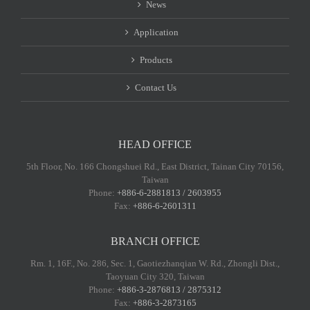
News
Application
Products
Contact Us
HEAD OFFICE
5th Floor, No. 166 Chongshuei Rd., East District, Tainan City 70156,
Taiwan
Phone:
+886-6-2881813 / 2603955
Fax:
+886-6-2601311
BRANCH OFFICE
Rm. 1, 16F., No. 286, Sec. 1, Gaotiezhanqian W. Rd., Zhongli Dist.,
Taoyuan City 320, Taiwan
Phone:
+886-3-2876813 / 2875312
Fax:
+886-3-2873165