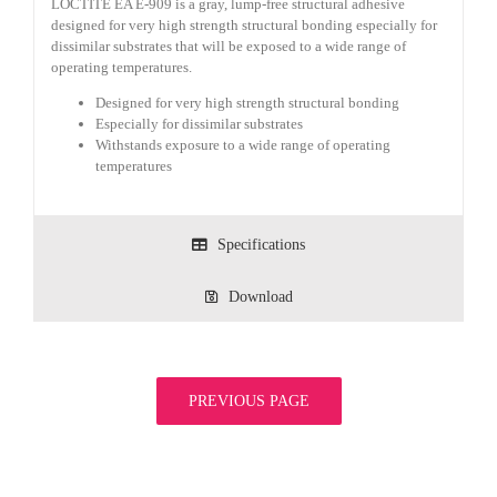
LOCTITE EA E-909 is a gray, lump-free structural adhesive
designed for very high strength structural bonding especially for
dissimilar substrates that will be exposed to a wide range of
operating temperatures.
Designed for very high strength structural bonding
Especially for dissimilar substrates
Withstands exposure to a wide range of operating
temperatures
Specifications
Download
PREVIOUS PAGE