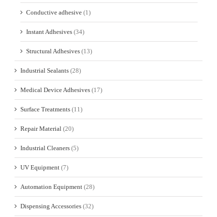
Conductive adhesive
(1)
Instant Adhesives
(34)
Structural Adhesives
(13)
Industrial Sealants
(28)
Medical Device Adhesives
(17)
Surface Treatments
(11)
Repair Material
(20)
Industrial Cleaners
(5)
UV Equipment
(7)
Automation Equipment
(28)
Dispensing Accessories
(32)