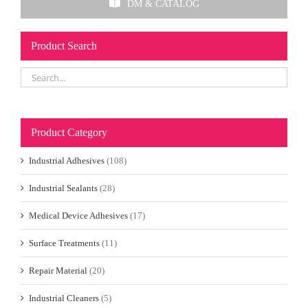
DM & CATALOG
Product Search
Product Category
Industrial Adhesives
(108)
Industrial Sealants
(28)
Medical Device Adhesives
(17)
Surface Treatments
(11)
Repair Material
(20)
Industrial Cleaners
(5)