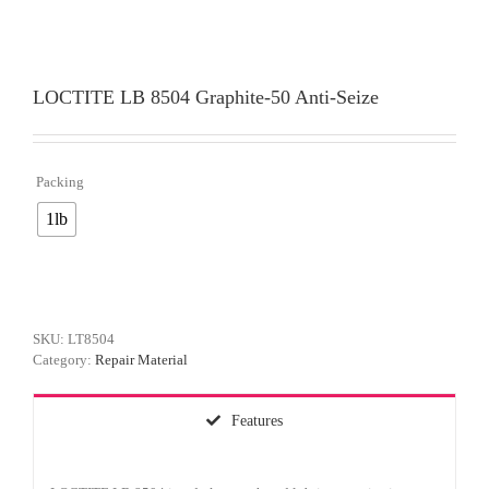
LOCTITE LB 8504 Graphite-50 Anti-Seize
Packing

1lb
SKU:
LT8504
Category:
Repair Material
Features