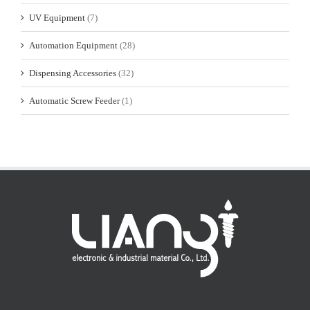
UV Equipment
(7)
Automation Equipment
(28)
Dispensing Accessories
(32)
Automatic Screw Feeder
(1)