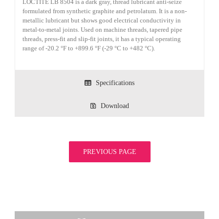
LOCTITE LB 8504 is a dark gray, thread lubricant anti-seize
formulated from synthetic graphite and petrolatum. It is a non-
metallic lubricant but shows good electrical conductivity in
metal-to-metal joints. Used on machine threads, tapered pipe
threads, press-fit and slip-fit joints, it has a typical operating
range of -20.2 °F to +899.6 °F (-29 °C to +482 °C).
Specifications
Download
PREVIOUS PAGE