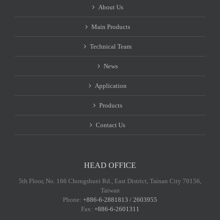
About Us
Main Products
Technical Team
News
Application
Products
Contact Us
HEAD OFFICE
5th Floor, No. 166 Chongshuei Rd., East District, Tainan City 70156,
Taiwan
Phone:
+886-6-2881813 / 2603955
Fax:
+886-6-2601311