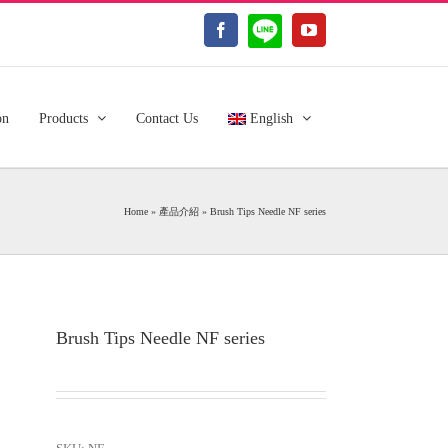
LINE@
Facebook
YouTube
on
Products
Contact Us
English
Home
»
產品介紹
»
Brush Tips Needle NF series
Brush Tips Needle NF series