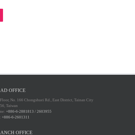
AD OFFICE
 Floor, No. 166 Chongshuei Rd., East District, Tainan City
56, Taiwan
ne:
+886-6-2881813 / 2603955
:
+886-6-2601311
ANCH OFFICE