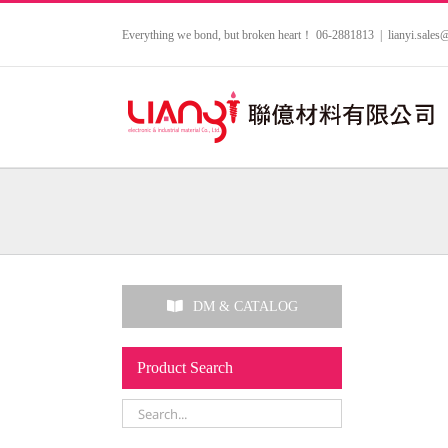
Skip
to
Everything we bond, but broken heart！ 06-2881813
|
lianyi.sale
content
DM & CATALOG
Product Search