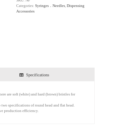
SKU:
NF
Categories:
Syringes．Needles
,
Dispensing
Accessories
Specifications
ere are soft (white) and hard (brown) bristles for
 two specifications of round head and flat head.
ove production efficiency.