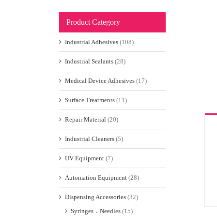
Product Category
Industrial Adhesives
(108)
Industrial Sealants
(28)
Medical Device Adhesives
(17)
Surface Treatments
(11)
Repair Material
(20)
Industrial Cleaners
(5)
UV Equipment
(7)
Automation Equipment
(28)
Dispensing Accessories
(32)
Syringes．Needles
(15)