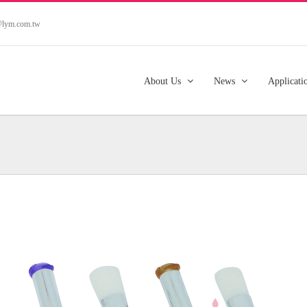
s@lym.com.tw
About Us
News
Applicati