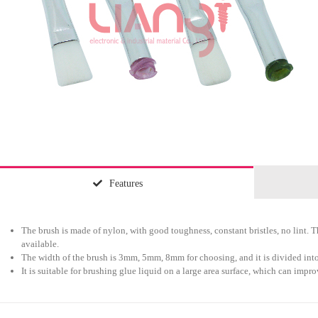
Features
The brush is made of nylon, with good toughness, constant bristles, no lint. Th
available.
The width of the brush is 3mm, 5mm, 8mm for choosing, and it is divided into
It is suitable for brushing glue liquid on a large area surface, which can impr