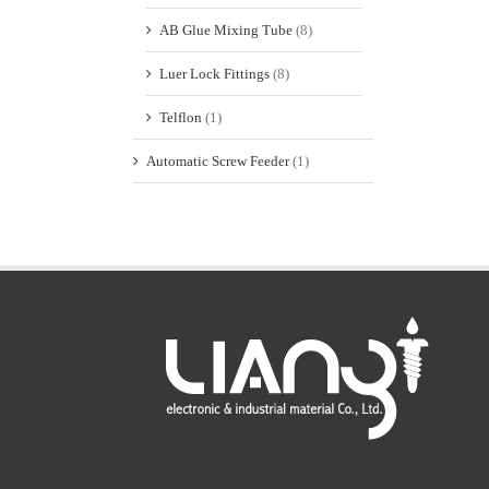
AB Glue Mixing Tube
(8)
Luer Lock Fittings
(8)
Telflon
(1)
Automatic Screw Feeder
(1)