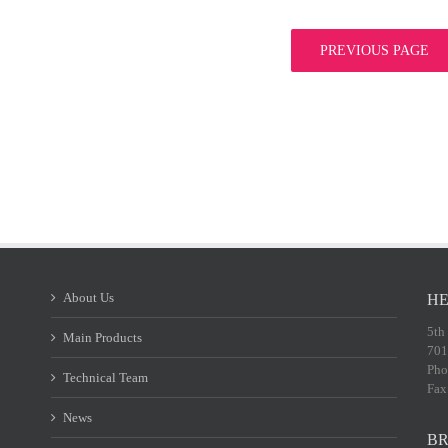
PREVIOUS PAGE
About Us
HE
5th
Main Products
701
Pho
Technical Team
Fax
News
BR