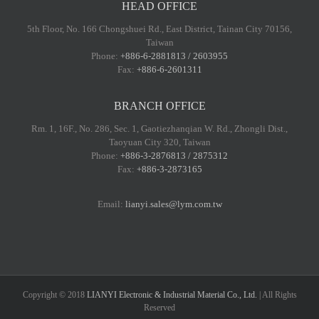
HEAD OFFICE
5th Floor, No. 166 Chongshuei Rd., East District, Tainan City 70156,
Taiwan
Phone:
+886-6-2881813 / 2603955
Fax:
+886-6-2601311
BRANCH OFFICE
Rm. 1, 16F., No. 286, Sec. 1, Gaotiezhanqian W. Rd., Zhongli Dist.,
Taoyuan City 320, Taiwan
Phone:
+886-3-2876813 / 2875312
Fax:
+886-3-2873165
Email:
lianyi.sales@lym.com.tw
Copyright © 2018
LIANYI Electronic & Industrial Material Co., Ltd.
| All Rights
Reserved