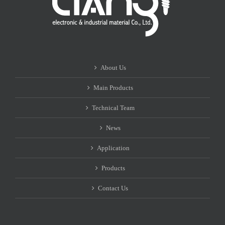
About Us
Main Products
Technical Team
News
Application
Products
Contact Us