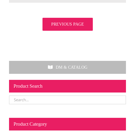
PREVIOUS PAGE
DM & CATALOG
Product Search
Product Category