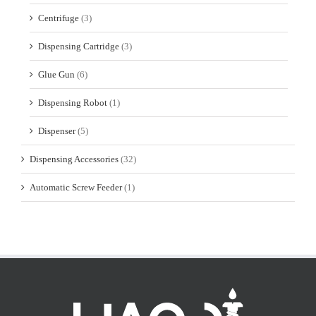
Centrifuge
(3)
Dispensing Cartridge
(3)
Glue Gun
(6)
Dispensing Robot
(1)
Dispenser
(5)
Dispensing Accessories
(32)
Automatic Screw Feeder
(1)