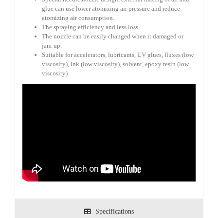
glue can use lower atomizing air pressure and reduce
atomizing air consumption.
The spraying efficiency and less loss .
The nozzle can be easily changed when it damaged or
jam-up.
Suitable for accelerators, lubricants, UV glues, fluxes (low
viscosity), Ink (low viscosity), solvent, epoxy resin (low
viscosity)
Specifications