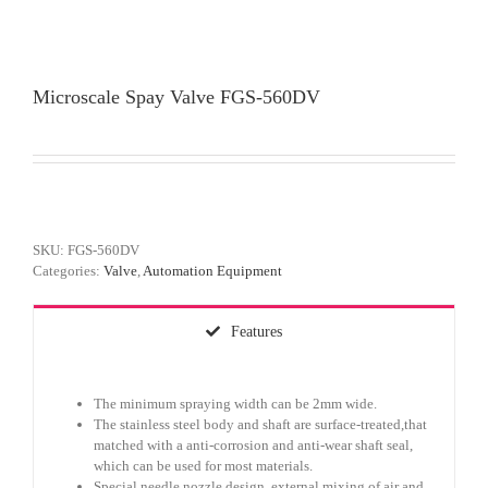
Microscale Spay Valve FGS-560DV
SKU:
FGS-560DV
Categories:
Valve
,
Automation Equipment
Features
The minimum spraying width can be 2mm wide.
The stainless steel body and shaft are surface-treated,that
matched with a anti-corrosion and anti-wear shaft seal,
which can be used for most materials.
Special needle nozzle design, external mixing of air and