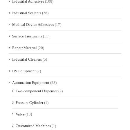
Industrial Adhesives
(108)
Industrial Sealants
(28)
Medical Device Adhesives
(17)
Surface Treatments
(11)
Repair Material
(20)
Industrial Cleaners
(5)
UV Equipment
(7)
Automation Equipment
(28)
Two-component Dispenser
(2)
Pressure Cylinder
(1)
Valve
(13)
Customized Machines
(1)