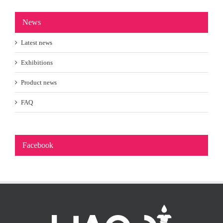
News
Latest news
Exhibitions
Product news
FAQ
Facebook