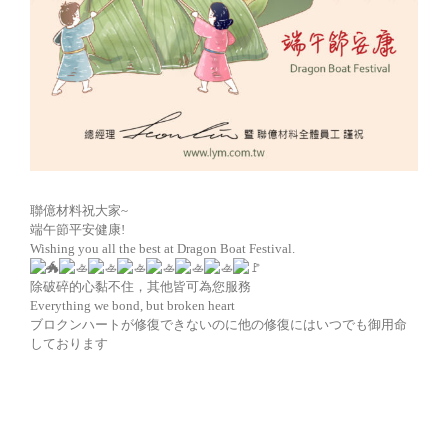
聯億材料祝大家~
端午節平安健康!
Wishing you all the best at Dragon Boat Festival.
除破碎的心黏不住，其他皆可為您服務
Everything we bond, but broken heart
ブロクンハートが修復できないのに他の修復にはいつでも御用命
しております