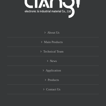
About Us
Main Products
Technical Team
News
Application
Products
Contact Us