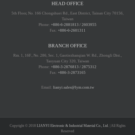
HEAD OFFICE
5th Floor, No. 166 Chongshuei Rd., East District, Tainan City 70156,
Taiwan
Phone:
+886-6-2881813 / 2603955
Fax:
+886-6-2601311
BRANCH OFFICE
Rm. 1, 16F., No. 286, Sec. 1, Gaotiezhanqian W. Rd., Zhongli Dist.,
Taoyuan City 320, Taiwan
Phone:
+886-3-2876813 / 2875312
Fax:
+886-3-2873165
Email:
lianyi.sales@lym.com.tw
Copyright © 2018
LIANYI Electronic & Industrial Material Co., Ltd.
| All Rights
Reserved