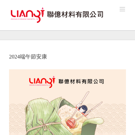
Skip
to
content
2024端午節安康
View
Larger
Image