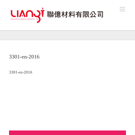
Skip
to
content
3301-en-2016
3301-en-2016