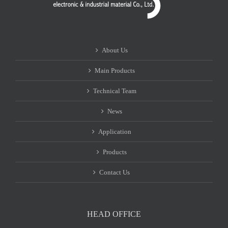
About Us
Main Products
Technical Team
News
Application
Products
Contact Us
HEAD OFFICE