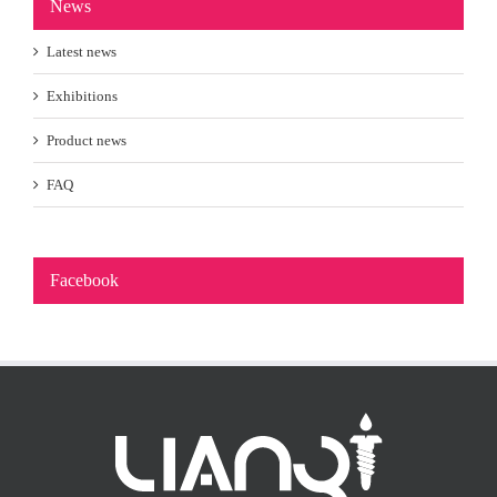
News
Latest news
Exhibitions
Product news
FAQ
Facebook