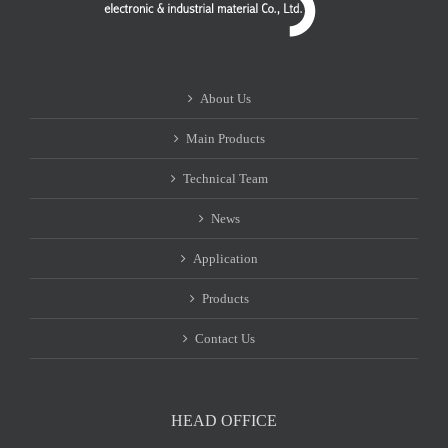
About Us
Main Products
Technical Team
News
Application
Products
Contact Us
HEAD OFFICE