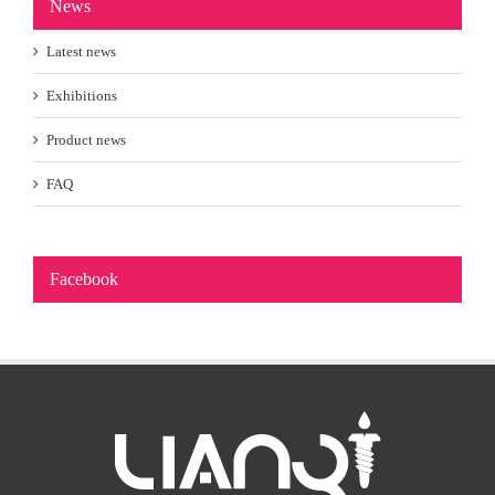
News
Latest news
Exhibitions
Product news
FAQ
Facebook