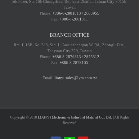
5th Floor, No. 166 Chongshuei Rd., East District, Tainan City 70156,
Taiwan
Phone:
+886-6-2881813 / 2603955
Fax:
+886-6-2601311
BRANCH OFFICE
Rm. 1, 16F., No. 286, Sec. 1, Gaotiezhanqian W. Rd., Zhongli Dist.,
Taoyuan City 320, Taiwan
Phone:
+886-3-2876813 / 2875312
Fax:
+886-3-2873165
Email:
lianyi.sales@lym.com.tw
Copyright © 2018
LIANYI Electronic & Industrial Material Co., Ltd.
| All Rights
Reserved
LINE@