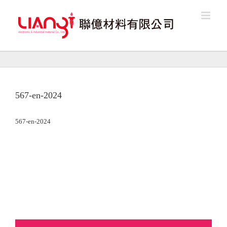
Skip
to
content
567-en-2024
567-en-2024