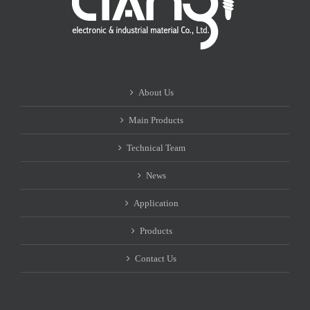
About Us
Main Products
Technical Team
News
Application
Products
Contact Us