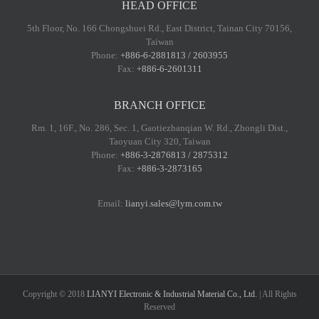
HEAD OFFICE
5th Floor, No. 166 Chongshuei Rd., East District, Tainan City 70156,
Taiwan
Phone:
+886-6-2881813 / 2603955
Fax:
+886-6-2601311
BRANCH OFFICE
Rm. 1, 16F., No. 286, Sec. 1, Gaotiezhanqian W. Rd., Zhongli Dist.,
Taoyuan City 320, Taiwan
Phone:
+886-3-2876813 / 2875312
Fax:
+886-3-2873165
Email:
lianyi.sales@lym.com.tw
Copyright © 2018
LIANYI Electronic & Industrial Material Co., Ltd.
| All Rights
Reserved