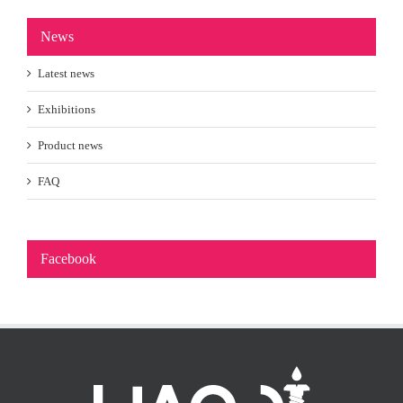
News
Latest news
Exhibitions
Product news
FAQ
Facebook