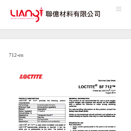
Skip
to
content
712-en