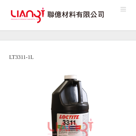
Skip
to
content
LT3311-1L