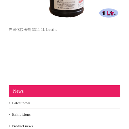
光固化接著劑 3311 1L Loctite
News
Latest news
Exhibitions
Product news