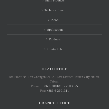
Main Products
Technical Team
News
Application
Products
Contact Us
HEAD OFFICE
5th Floor, No. 166 Chongshuei Rd., East District, Tainan City 70156,
Taiwan
Phone:
+886-6-2881813 / 2603955
Fax:
+886-6-2601311
BRANCH OFFICE