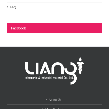
FAQ
Facebook
About Us